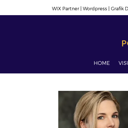
WIX Partner | Wordpress | Grafik
HOME
VIS