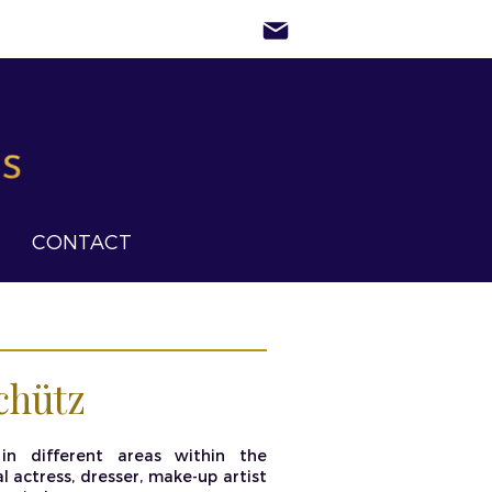
CONTACT
chütz
in different areas within the
 actress, dresser, make-up artist