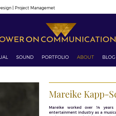
 Design | Project Managemet
UAL
SOUND
PORTFOLIO
ABOUT
BLOG
Mareike Kapp-S
Mareike worked over 14 years 
entertainment industry as a musical