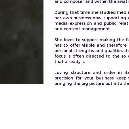
and composer and within the aviati
During that time she studied media
her own business now supporting a
media expression and public relat
and content management. ​
She loves to support making the fu
has to offer visible and therefore 
personal strengths and qualities th
focus is often directed to the so c
that already is.
Loving structure and order in it
precision for your business keep
bringing the big picture out into the