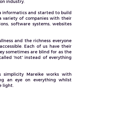
on industry.
 informatics and started to build
 variety of companies with their
ions, software systems, websites
llness and the richness everyone
accessible. Each of us have their
ey sometimes are blind for as the
alled 'not' instead of everything
s simplicity Mareike works with
ing an eye on everything whilst
 light.