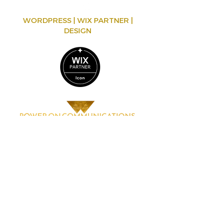
WORDPRESS | WIX PARTNER |
DESIGN
Mareike Kapp-Schütz
Bürgerstr. 13, 4020 Linz, Österreich
contact@poweroncommunications.com
www.poweroncommunications.com
© 2025 Mareike Kapp-Schütz, all rights reserved