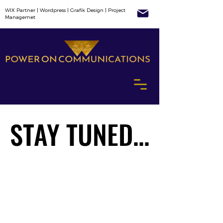
WIX Partner | Wordpress | Grafik Design | Project
Managemet
STAY TUNED...
STAY TUNED...