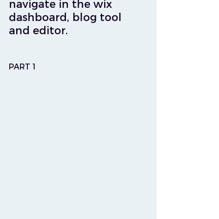
navigate in the wix 
dashboard, blog tool 
and editor.
PART 1