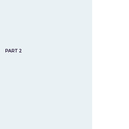
PART 2