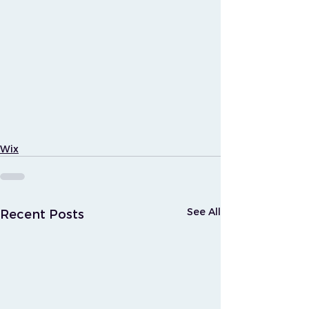
Wix
See All
Recent Posts