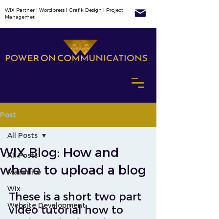
WIX Partner | Wordpress | Grafik Design | Project
Managemet
Post
All Posts
WIX Blog: How and
All Posts
where to upload a blog
Mailerlite
Wix
These is a short two part 
Website Development
video tutorial how to 