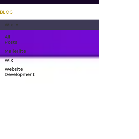
BLOG
Wix
All
Posts
Mailerlite
Wix
Website
Development