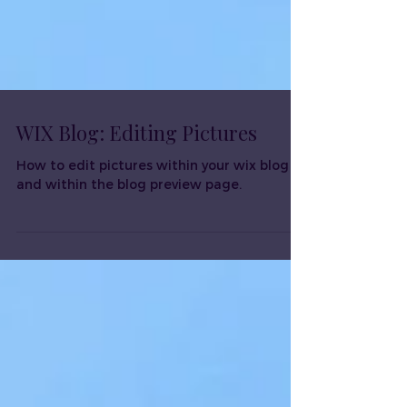
WIX Blog: Editing Pictures
How to edit pictures within your wix blog
and within the blog preview page.