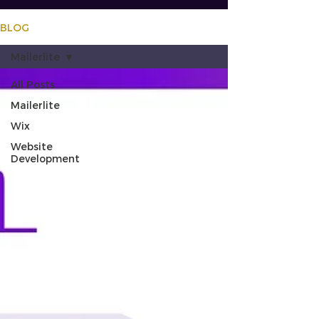
BLOG
Mailerlite
All Posts
Mailerlite
Wix
Website
Development