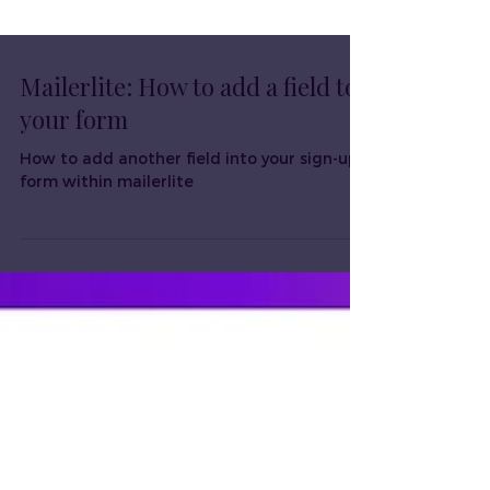
Mailerlite: How to add a field to
your form
How to add another field into your sign-up
form within mailerlite