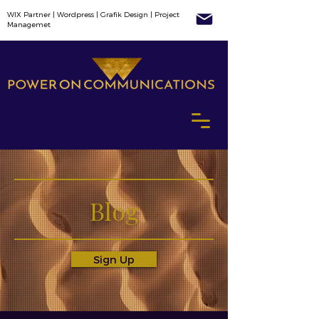
WIX Partner | Wordpress | Grafik Design | Project
Managemet
Blog
Sign Up